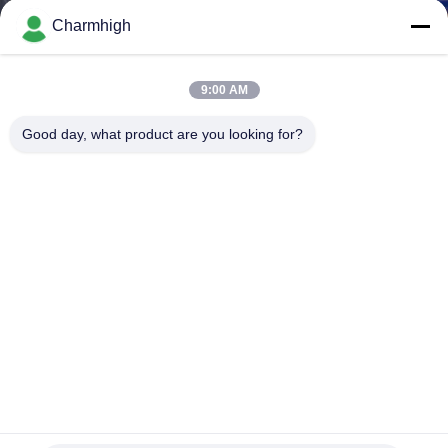
Charmhigh
KONTROL
KUALITAS
9:00 AM
Good day, what product are you looking for?
HUBUNGI
KAMI
BERITA
SHOPPING
ON
LINE
Mesin Solder Gelombang Bebas Timbal Lebar PCB 250mm
Lini Produksi DIP
PETA
Mesin Soldering Gelombang
2026-03-24