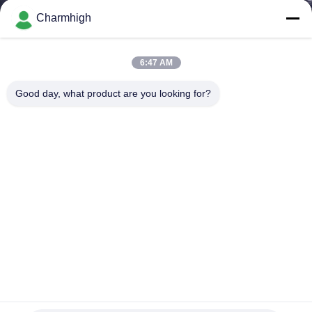
Charmhigh
KONTROL
KUALITAS
6:47 AM
Good day, what product are you looking for?
HUBUNGI
KAMI
BERITA
SHOPPING
ON
LINE
Upgrade Charmhigh CHM-751 SMT Pick And Place
Machine 6 Kepala Kompensasi Termal
PETA
TPS memilih dan menempatkan mesin
2024-08-20