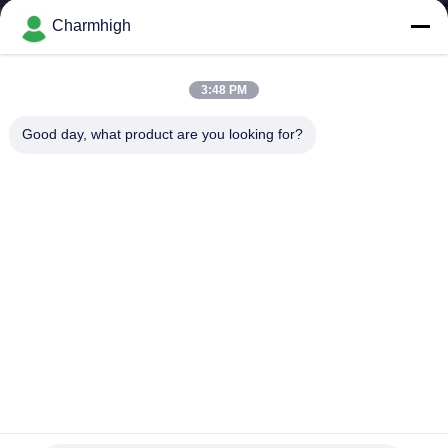
Charmhigh
KONTROL
KUALITAS
3:48 PM
Good day, what product are you looking for?
HUBUNGI
KAMI
BERITA
SHOPPING
ON
LINE
Lini Produksi SMT Kecil Dengan Printer Stencil Pick And
Place Mesin Reflow Oven 420
PETA