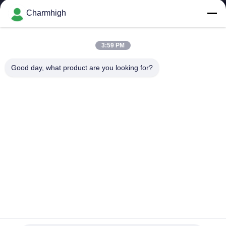
Charmhigh
KONTROL
KUALITAS
3:59 PM
Good day, what product are you looking for?
HUBUNGI
KAMI
BERITA
SHOPPING
ON
LINE
CHMT36VB Pilih Dan Tempatkan Peralatan Charmhigh
Untuk Perakitan PCB
PETA