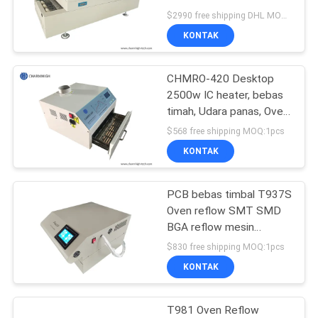
SITUS
Puhui T-961S, 6 Zona
$2990 free shipping DHL MOQ:1
Suhu
KONTAK
KEBIJAKAN
CHMRO-420 Desktop
PRIVASI
2500w IC heater, bebas
timah, Udara panas, Oven
Reflow Inframerah
$568 free shipping MOQ:1pcs
KONTAK
PCB bebas timbal T937S
Oven reflow SMT SMD
BGA reflow mesin
pemateran Infrared IC
$830 free shipping MOQ:1pcs
Pemanas
KONTAK
T981 Oven Reflow