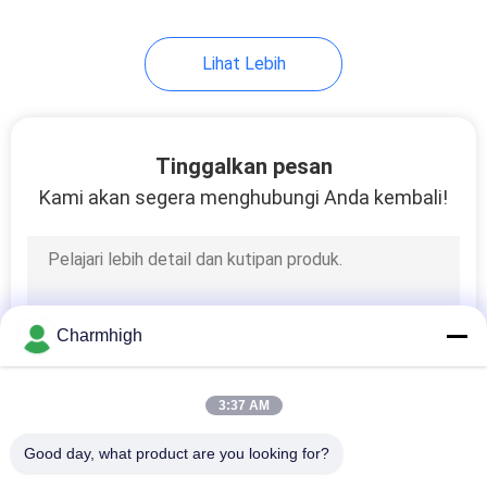
Lihat Lebih
Tinggalkan pesan
Kami akan segera menghubungi Anda kembali!
Charmhigh
3:37 AM
Good day, what product are you looking for?