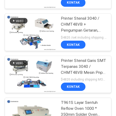
KONTAK
KONTROL
Printer Stensil 3040 /
KUALITAS
CHMT48VB +
Pengumpan Getaran,
HUBUNGI
Jalur Perakitan PCB SMT
$4820 /set including shipping DHL MOQ:1 set
/ Oven Aliran Ulang BRT-
KAMI
KONTAK
420
BERITA
Printer Stensil Garis SMT
Terpanas 3040 /
CHMT48VB Mesin Pnp
SHOPPING
SMT / Oven Aliran Ulang
$4820 including shipping MOQ:1 set
420
ON
KONTAK
LINE
T961S Layar Sentuh
Reflow Oven 1000 *
PETA
350mm Solder Oven