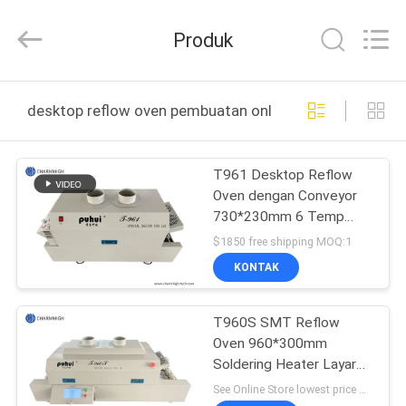
-
2026
CHARMHIGH
Produk
TECHNOLOGY
LIMITED.
All
Rights
Reserved.
RUMAH
desktop reflow oven pembuatan online
PRODUK
T961 Desktop Reflow
Oven dengan Conveyor
VIDEO
730*230mm 6 Temp
Zones Mesin pemadatan
$1850 free shipping MOQ:1
3,5KW
TENTANG
KONTAK
KAMI
T960S SMT Reflow
Oven 960*300mm
TUR
Soldering Heater Layar
PABRIK
sentuh 5 Zona Suhu
See Online Store lowest price MOQ:1