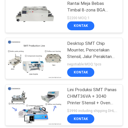
Rantai Meja Bebas
Timbal 8-zona BGA
Solder PCB Dua Sisi
$2200 MOQ:1
KONTAK
Desktop SMT Chip
Mounter, Pencetakan
Stensil, Jalur Perakitan
PCB Oven T961 Reflow
negotiable MOQ:1pcs
KONTAK
Lini Produksi SMT Panas
CHMT36VA + 3040
Printer Stensil + Oven
Aliran Ulang T962A
$3990 including shipping DHL MOQ:1 set
KONTAK